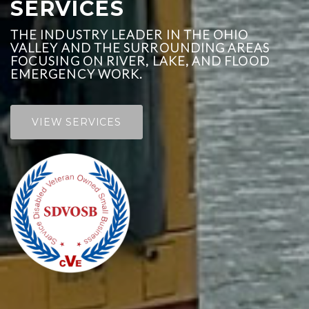
SERVICES
THE INDUSTRY LEADER IN THE OHIO
VALLEY AND THE SURROUNDING AREAS
FOCUSING ON RIVER, LAKE, AND FLOOD
EMERGENCY WORK.
VIEW SERVICES