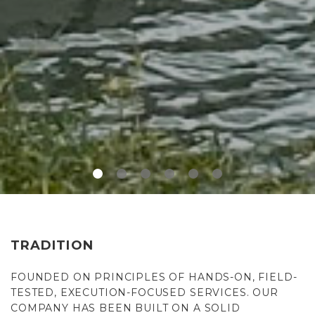
TRADITION
FOUNDED ON PRINCIPLES OF HANDS-ON, FIELD-
TESTED, EXECUTION-FOCUSED SERVICES. OUR
COMPANY HAS BEEN BUILT ON A SOLID