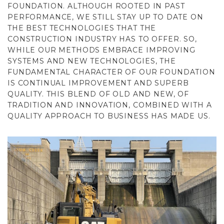
FOUNDATION. ALTHOUGH ROOTED IN PAST
PERFORMANCE, WE STILL STAY UP TO DATE ON
THE BEST TECHNOLOGIES THAT THE
CONSTRUCTION INDUSTRY HAS TO OFFER. SO,
WHILE OUR METHODS EMBRACE IMPROVING
SYSTEMS AND NEW TECHNOLOGIES, THE
FUNDAMENTAL CHARACTER OF OUR FOUNDATION
IS CONTINUAL IMPROVEMENT AND SUPERB
QUALITY. THIS BLEND OF OLD AND NEW, OF
TRADITION AND INNOVATION, COMBINED WITH A
QUALITY APPROACH TO BUSINESS HAS MADE US.