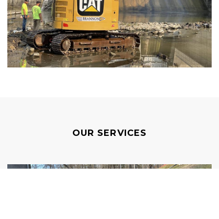
OUR SERVICES