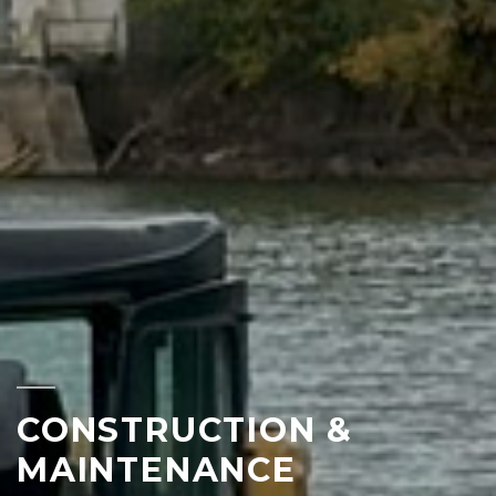
CONSTRUCTION &
MAINTENANCE