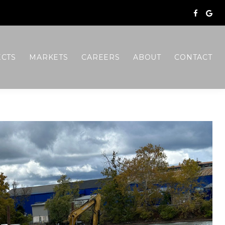
ECTS
MARKETS
CAREERS
ABOUT
CONTACT