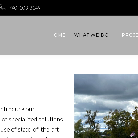
(740) 303-3149
HOME
WHAT WE DO
PROJ
introduce our
 of specialized solutions
use of state-of-the-art