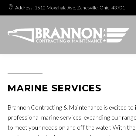
Address: 1510 Moxahala Ave, Zanesville, Ohio, 43701
MARINE SERVICES
Brannon Contracting & Maintenance is excited to 
professional marine services, expanding our range
to meet your needs on and off the water. With the 