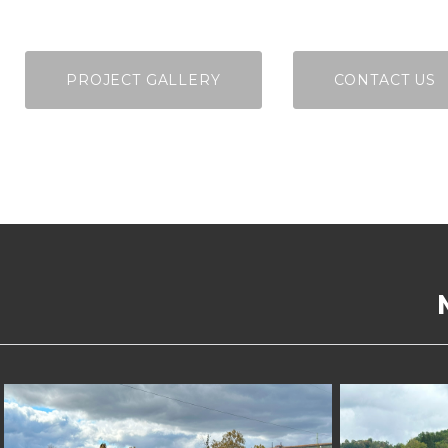
PROJECT GALLERY
CONTACT US