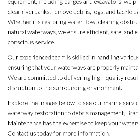
equipment, including barges and excavators, we pr
clear riverbanks, remove debris, logs, and tackl
Whether it's restoring water flow, clearing obstru
natural waterways, we ensure efficient, safe, and
conscious service.
Our experienced team is skilled in handling variou
ensuring that your waterways are properly mainta
We are committed to delivering high-quality resul
disruption to the surrounding environment.
Explore the images below to see our marine servic
waterway restoration to debris management, Bra
Maintenance has the expertise to keep your wate
Contact us today for more information!