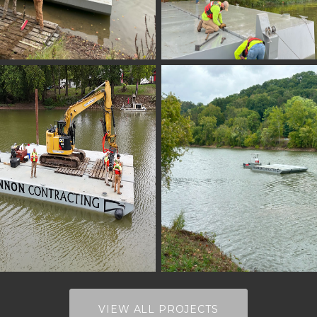
VIEW ALL PROJECTS