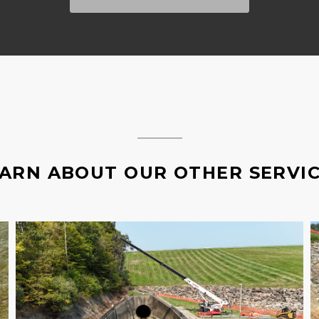
ARN ABOUT OUR OTHER SERVI