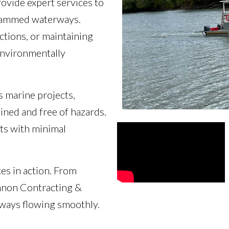
ovide expert services to
e dammed waterways.
ctions, or maintaining
 environmentally
s marine projects,
ined and free of hazards.
ts with minimal
es in action. From
nnon Contracting &
rways flowing smoothly.