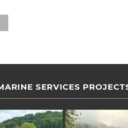
MARINE SERVICES PROJECT